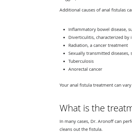
Additional causes of anal fistulas ca
Inflammatory bowel disease, su
Diverticulitis, characterized by
Radiation, a cancer treatment
Sexually transmitted diseases, 
Tuberculosis
Anorectal cancer
Your anal fistula treatment can vary
What is the treatm
In many cases, Dr. Aronoff can per
cleans out the fistula.