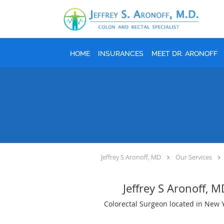
Skip to main content
HOME
INSURANCES
MEET DR. ARONOFF
Jeffrey S Aronoff, MD
Our Services
Jeffrey S Aronoff, 
Colorectal Surgeon located in New 