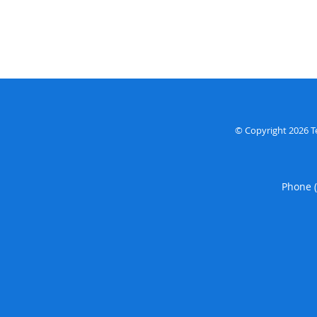
© Copyright 2026
T
Phone 