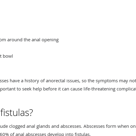
from around the anal opening
et bowl
es have a history of anorectal issues, so the symptoms may not s
mportant to seek help before it can cause life-threatening complica
istulas?
nclude clogged anal glands and abscesses. Abscesses form when o
60% of anal abscesses develop into fistulas.