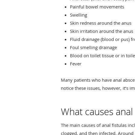
Painful bowel movements
Swelling
Skin redness around the anus
Skin irritation around the anus
Fluid drainage (blood or pus) 
Foul smelling drainage
Blood on toilet tissue or in toil
Fever
Many patients who have anal abscess
notice these issues, however, it’s i
What causes anal f
The main causes of anal fistulas i
clogged, and then infected. Around 