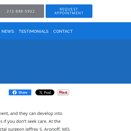
REQUEST
212-888-5932
APPOINTMENT
NEWS
TESTIMONIALS
CONTACT
Share
nient, and they can develop into
s if you don’t seek care. At the
tal surgeon Jeffrey S. Aronoff, MD,