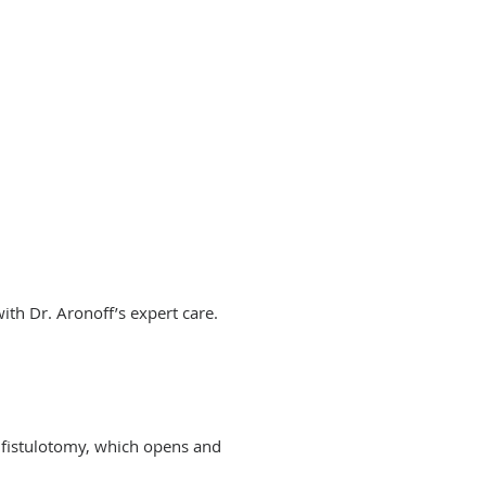
with Dr. Aronoff’s expert care.
 fistulotomy, which opens and