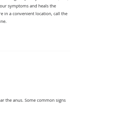
 your symptoms and heals the
e in a convenient location, call the
ine.
 near the anus. Some common signs