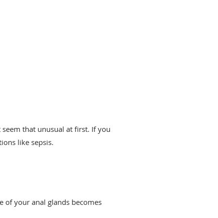
eem that unusual at first. If you
tions like sepsis.
ne of your anal glands becomes