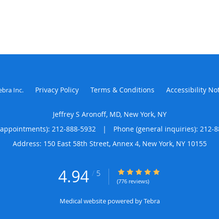
Privacy Policy
Terms & Conditions
Accessibility No
ebra Inc
.
Jeffrey S Aronoff, MD, New York, NY
(appointments):
212-888-5932
|
Phone (general inquiries): 212-
Address:
150 East 58th Street, Annex 4,
New York
,
NY
10155
4.94
4.94/5 Star Rating
/
5
(776 reviews)
Medical website powered by
Tebra