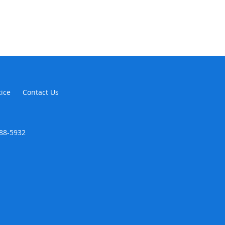
tice
Contact Us
888-5932