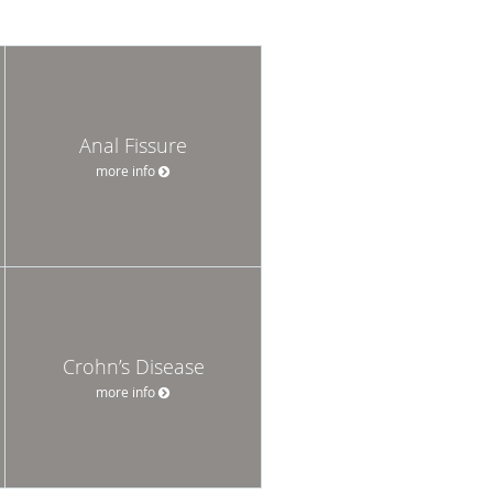
Anal Fissure
more info
Crohn’s Disease
more info