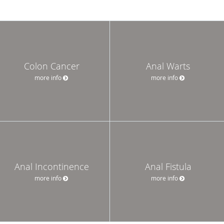
Colon Cancer
Anal Warts
more info
more info
Anal Incontinence
Anal Fistula
more info
more info