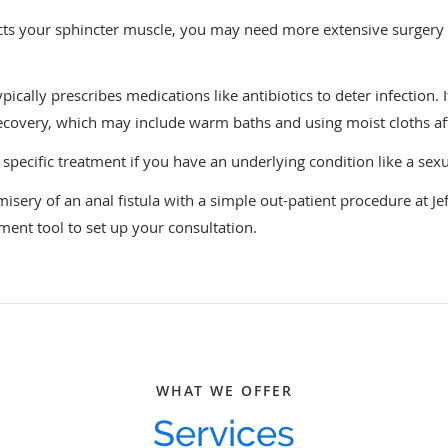
ffects your sphincter muscle, you may need more extensive surgery
ically prescribes medications like antibiotics to deter infection. I
recovery, which may include warm baths and using moist cloths 
 specific treatment if you have an underlying condition like a sex
sery of an anal fistula with a simple out-patient procedure at Jef
tment tool to set up your consultation.
WHAT WE OFFER
Services