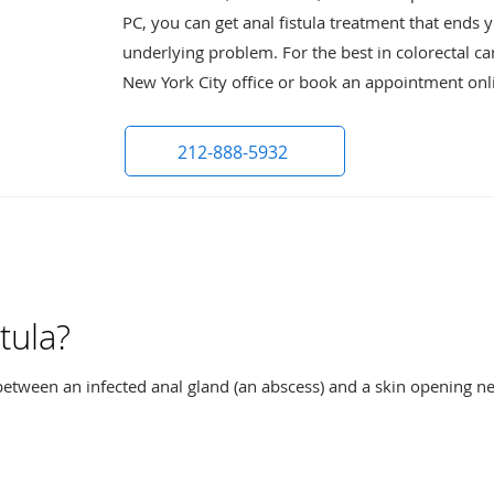
PC, you can get anal fistula treatment that ends
underlying problem. For the best in colorectal car
New York City office or book an appointment onl
212-888-5932
tula?
s between an infected anal gland (an abscess) and a skin opening