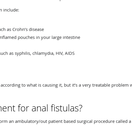
n include:
ch as Crohn’s disease
 inflamed pouches in your large intestine
such as syphilis, chlamydia, HIV, AIDS
 according to what is causing it, but it’s a very treatable problem 
ent for anal fistulas?
form an ambulatory/out patient based surgical procedure called a