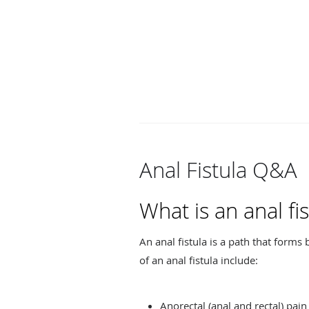
Anal Fistula Q&A
What is an anal fis
An anal fistula is a path that form
of an anal fistula include:
Anorectal (anal and rectal) pain