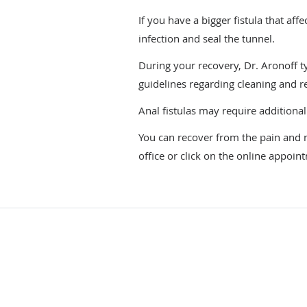
If you have a bigger fistula that a
infection and seal the tunnel.
During your recovery, Dr. Aronoff typ
guidelines regarding cleaning and 
Anal fistulas may require additional
You can recover from the pain and mi
office or click on the online appoin