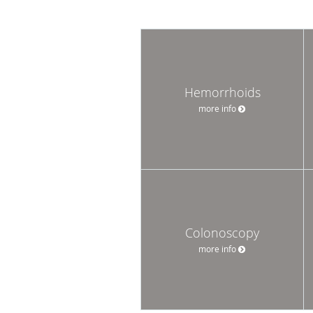
Hemorrhoids
more info
Colonoscopy
more info