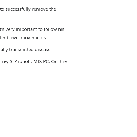
 to successfully remove the
t’s very important to follow his
after bowel movements.
ually transmitted disease.
frey S. Aronoff, MD, PC. Call the