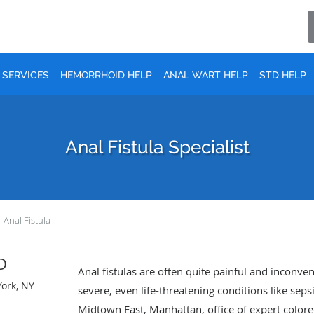
SERVICES
HEMORRHOID HELP
ANAL WART HELP
STD HELP
Anal Fistula Specialist
Anal Fistula
MD
Anal fistulas are often quite painful and inconve
York, NY
severe, even life-threatening conditions like sepsi
Midtown East, Manhattan, office of expert colorec