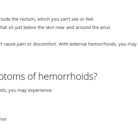
inside the rectum, which you can’t see or feel
 that sit just below the skin near and around the anus
n’t cause pain or discomfort. With external hemorrhoids, you may
ptoms of hemorrhoids?
ds, you may experience:
anus