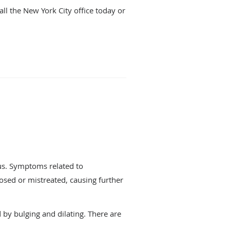
ll the New York City office today or
nus. Symptoms related to
osed or mistreated, causing further
by bulging and dilating. There are