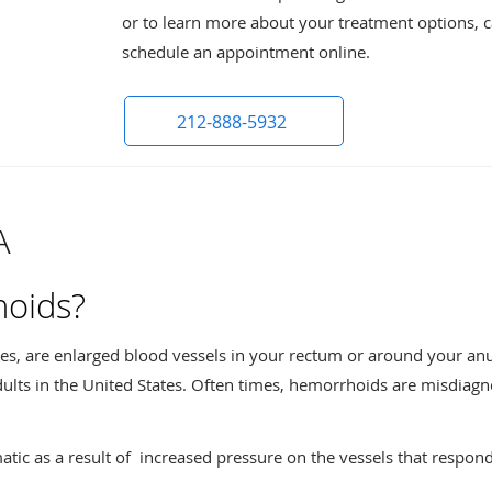
or to learn more about your treatment options, ca
schedule an appointment online.
212-888-5932
A
hoids?
les, are enlarged blood vessels in your rectum or around your a
ults in the United States. Often times, hemorrhoids are misdiagn
 as a result of increased pressure on the vessels that respond 