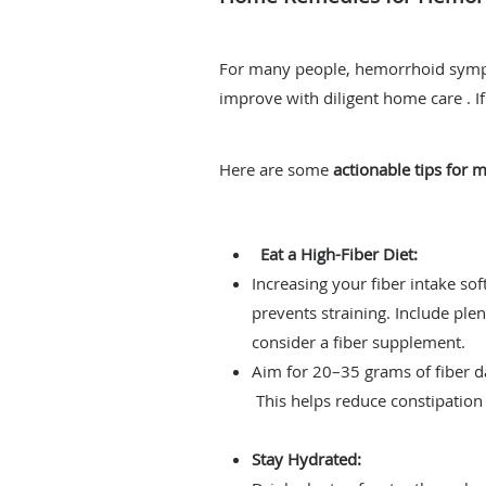
For many people, hemorrhoid symp
improve with diligent home care . I
Here are some
actionable tips for
Eat a High-Fiber Diet:
Increasing your fiber intake sof
prevents straining. Include plen
consider a fiber supplement.
Aim for 20–35 grams of fiber da
This helps reduce constipation 
Stay Hydrated: