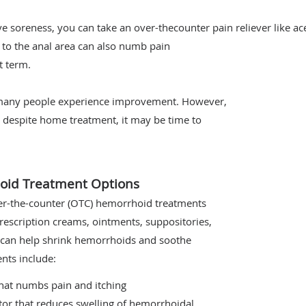
ve soreness, you can take an over-thecounter pain reliever like a
 to the anal area can also numb pain
t term.
, many people experience improvement. However,
 despite home treatment, it may be time to
oid Treatment Options
over-the-counter (OTC) hemorrhoid treatments
prescription creams, ointments, suppositories,
d can help shrink hemorrhoids and soothe
ts include:
that numbs pain and itching
tor that reduces swelling of hemorrhoidal