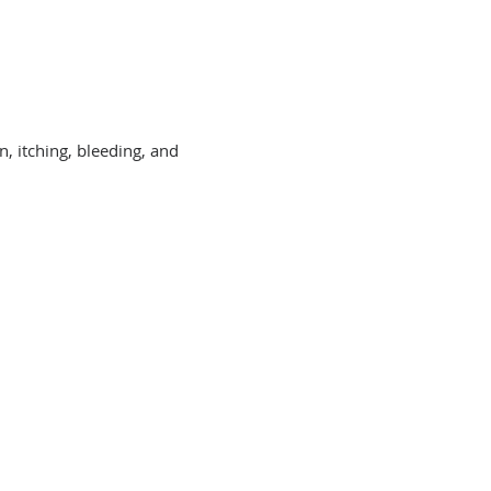
, itching, bleeding, and