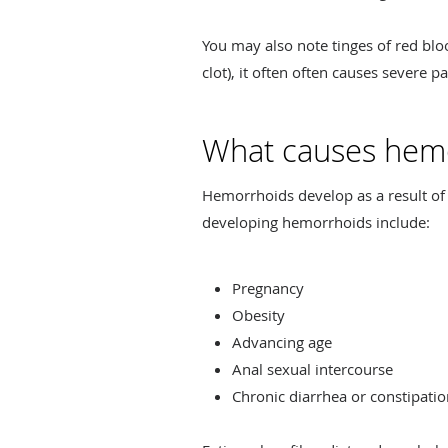
You may also note tinges of red bl
clot), it often often causes severe 
What causes hem
Hemorrhoids develop as a result of 
developing hemorrhoids include:
Pregnancy
Obesity
Advancing age
Anal sexual intercourse
Chronic diarrhea or constipati