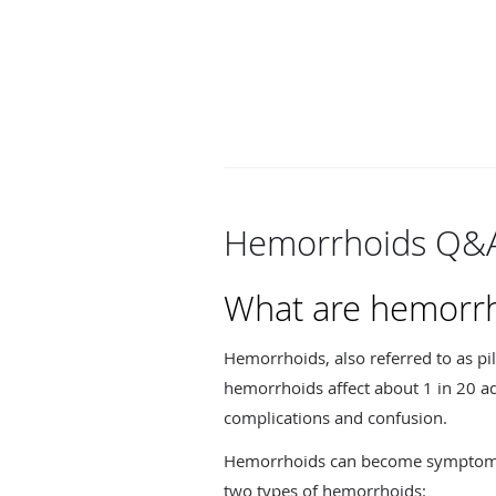
Hemorrhoids Q&
What are hemorr
Hemorrhoids, also referred to as pi
hemorrhoids affect about 1 in 20 ad
complications and confusion.
Hemorrhoids can become symptomatic
two types of hemorrhoids: