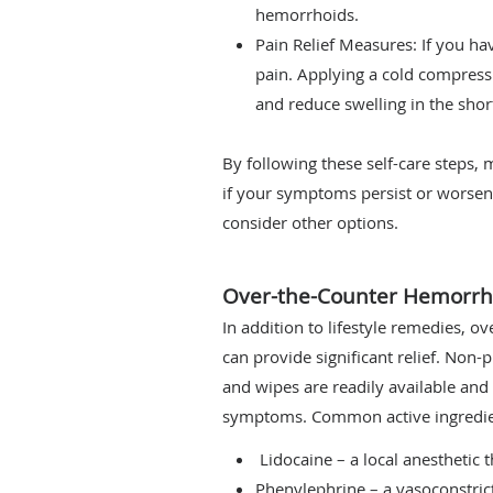
hemorrhoids.
Pain Relief Measures: If you ha
pain. Applying a cold compress
and reduce swelling in the shor
By following these self-care steps
if your symptoms persist or worsen
consider other options.
Over-the-Counter Hemorrh
In addition to lifestyle remedies, 
can provide significant relief. Non-
and wipes are readily available an
symptoms. Common active ingredien
Lidocaine – a local anesthetic 
Phenylephrine – a vasoconstric