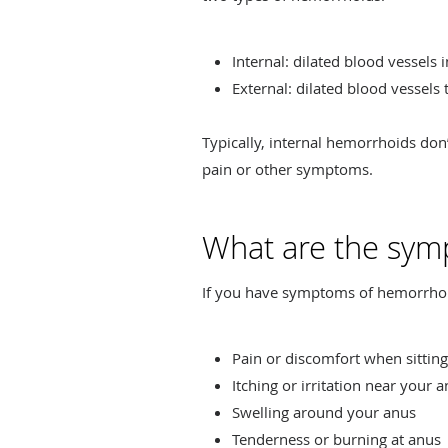
Internal: dilated blood vessels 
External: dilated blood vessels
Typically, internal hemorrhoids do
pain or other symptoms.
What are the sym
If you have symptoms of hemorrhoi
Pain or discomfort when sitting
Itching or irritation near your 
Swelling around your anus
Tenderness or burning at anus