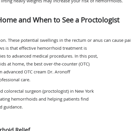
ly lifting heavy weights may increase your risk of hemorrhoids.
 Home and When to See a Proctologist
 These potential swellings in the rectum or anus can cause pain
ws is that effective hemorrhoid treatment is
es to advanced medical procedures. In this post,
ids at home, the best over-the-counter (OTC)
an advanced OTC cream Dr. Aronoff
fessional care.
ied colorectal surgeon (proctologist) in New York
eating hemorrhoids and helping patients find
nd guidance.
hoid Relief