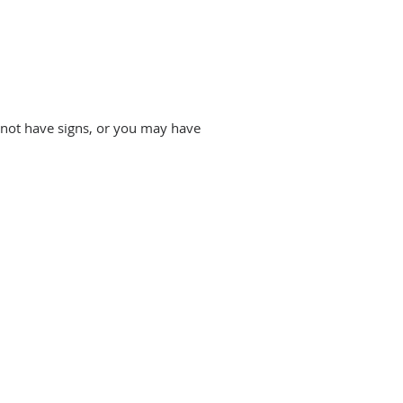
 not have signs, or you may have