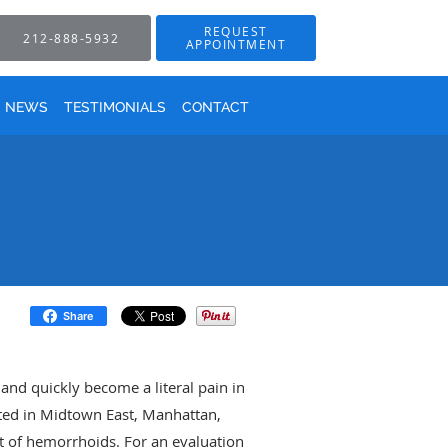
REQUEST
212-888-5932
APPOINTMENT
NEWS
TESTIMONIALS
CONTACT
Share
nd quickly become a literal pain in
cated in Midtown East, Manhattan,
t of hemorrhoids. For an evaluation