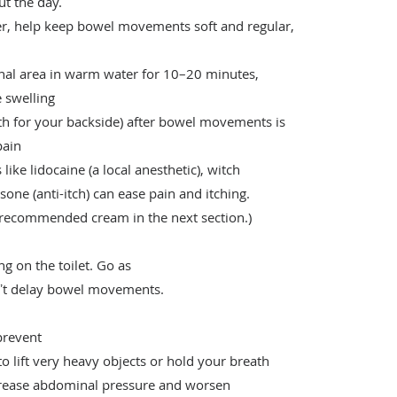
ut the day.
ber, help keep bowel movements soft and regular,
nal area in warm water for 10–20 minutes,
 swelling
ath for your backside) after bowel movements is
 pain
like lidocaine (a local anesthetic), witch
isone (anti-itch) can ease pain and itching.
p recommended cream in the next section.)
ng on the toilet. Go as
onʼt delay bowel movements.
prevent
to lift very heavy objects or hold your breath
ncrease abdominal pressure and worsen