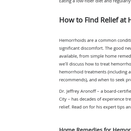
Eating a low-fiber diet and regular
How to Find Relief at
Hemorrhoids are a common condition.
significant discomfort. The good ne
available, from simple home remedi
weʼll discuss how to treat hemorrho
hemorrhoid treatments (including 
recommends), and when to seek pro
Dr. Jeffrey Aronoff – a board-certif
City – has decades of experience tr
relief. Read on for his expert tips a
Home Remedies for Hemorr