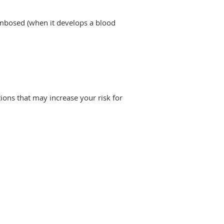
ombosed (when it develops a blood
ions that may increase your risk for