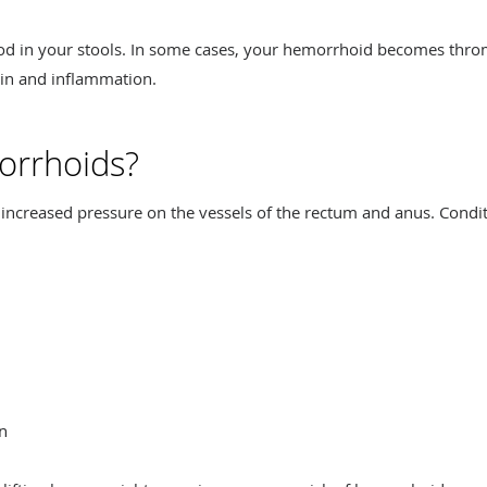
ood in your stools. In some cases, your hemorrhoid becomes thr
pain and inflammation.
orrhoids?
increased pressure on the vessels of the rectum and anus. Condit
on