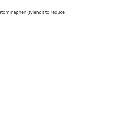
cetominaphen (tylenol) to reduce