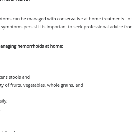
toms can be managed with conservative at home treatments. In 
f symptoms persist it is important to seek professional advice fro
 managing hemorrhoids at home:
tens stools and
ty of fruits, vegetables, whole grains, and
ily.
.