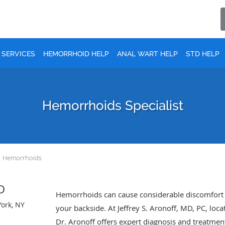
SERVICES
HEMORRHOID HELP
ANAL WART HELP
STD HELP
Hemorrhoids Specialist
Hemorrhoids
MD
Hemorrhoids can cause considerable discomfort a
York, NY
your backside. At Jeffrey S. Aronoff, MD, PC, lo
Dr. Aronoff offers expert diagnosis and treatmen