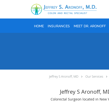
Skip to main content
HOME
INSURANCES
MEET DR. ARONOFF
Jeffrey S Aronoff, MD
Our Services
Jeffrey S Aronoff, 
Colorectal Surgeon located in New 