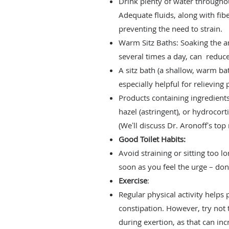
Drink plenty of water througho
Adequate fluids, along with fi
preventing the need to strain.
Warm Sitz Baths: Soaking the a
several times a day, can reduce
A sitz bath (a shallow, warm b
especially helpful for relieving
Products containing ingredients 
hazel (astringent), or hydrocort
(Weʼll discuss Dr. Aronoffʼs to
Good Toilet Habits:
Avoid straining or sitting too lo
soon as you feel the urge – d
Exercise
:
Regular physical activity helps 
constipation. However, try not 
during exertion, as that can i