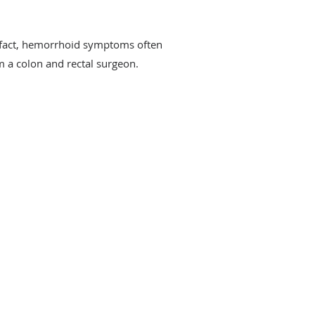
fact, hemorrhoid symptoms often
m a colon and rectal surgeon.