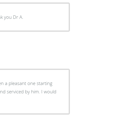
ank you Dr A.
en a pleasant one starting
and serviced by him. I would
.