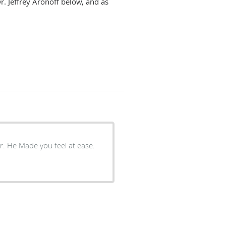
r. Jeffrey Aronoff below, and as