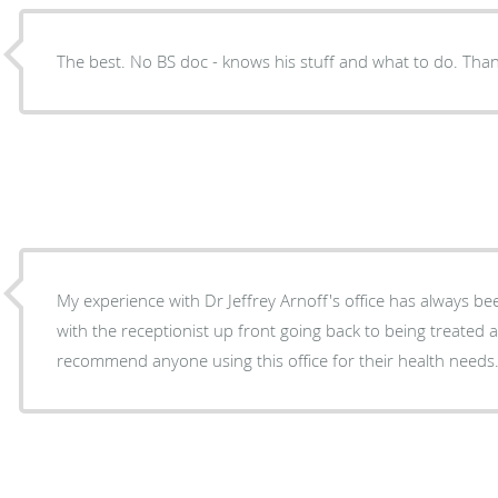
The best. No BS doc - knows his stuff and what to do. Th
My experience with Dr Jeffrey Arnoff's office has always be
with the receptionist up front going back to being treated 
recommend anyone using this office for their health needs