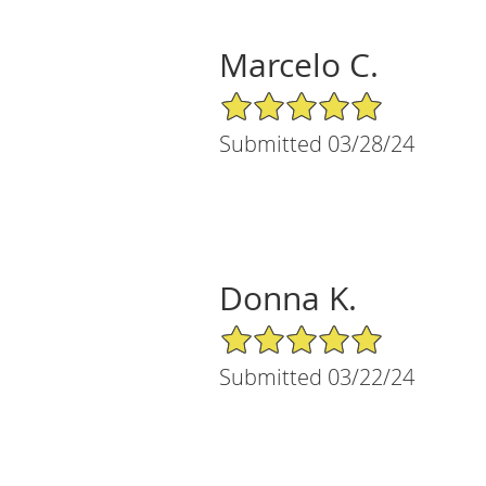
Marcelo C.
5/5 Star Rating
Submitted 03/28/24
Donna K.
5/5 Star Rating
Submitted 03/22/24