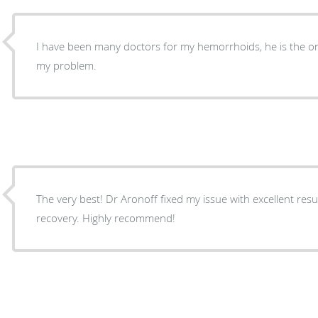
I have been many doctors for my hemorrhoids, he is the on
my problem.
The very best! Dr Aronoff fixed my issue with excellent results. Easy, painless and quick
recovery. Highly recommend!