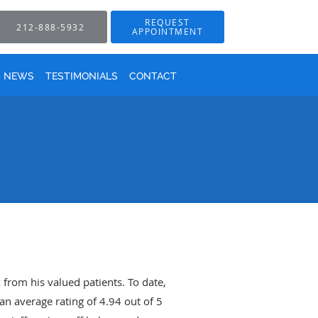
REQUEST
212-888-5932
APPOINTMENT
NEWS
TESTIMONIALS
CONTACT
 from his valued patients. To date,
an average rating of
4.94
out of 5