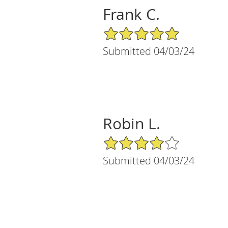
Frank C.
5/5 Star Rating
Submitted 04/03/24
Robin L.
4/5 Star Rating
Submitted 04/03/24