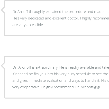
Dr Arnoff throughly explained the procedure and made me 
He’s very dedicated and excellent doctor, I highly recomm
are very accessible.
Dr. Aronoff is extraordinary. He is readily available and tak
if needed he fits you into his very busy schedule to see the p
and gives immediate evaluation and ways to handle it. His 
very cooperative. I highly recommend Dr. Aronoff@@