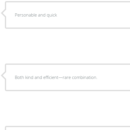
Personable and quick
Both kind and efficient—rare combination.