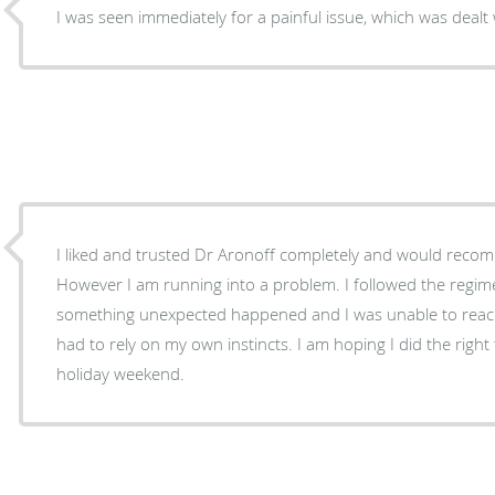
I was seen immediately for a painful issue, which was dealt 
I liked and trusted Dr Aronoff completely and would reco
However I am running into a problem. I followed the regime
something unexpected happened and I was unable to reach his office by phone and
had to rely on my own instincts. I am hoping I did the righ
holiday weekend.