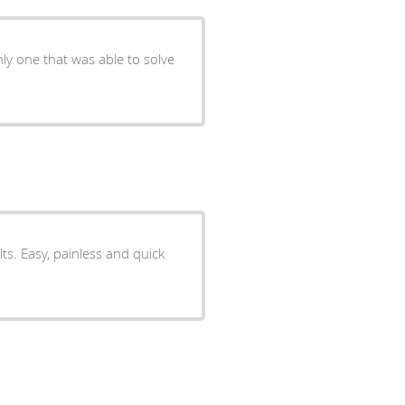
ly one that was able to solve