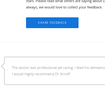
stars. Please read what others are saying about D
always, we would love to collect your feedback.
The doctor was professional yet caring. I liked his demeanor. He Made you feel at ease.
I would Highly recommend Dr Arnoff