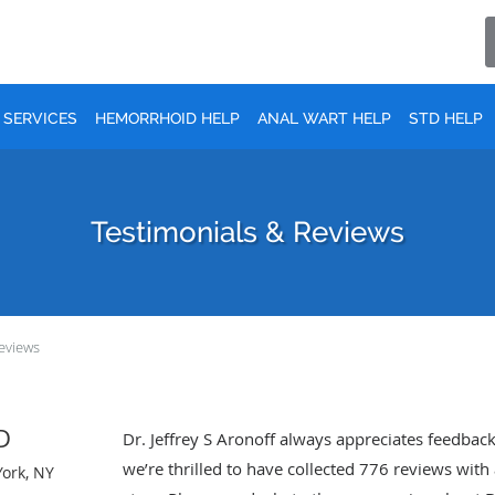
SERVICES
HEMORRHOID HELP
ANAL WART HELP
STD HELP
Testimonials & Reviews
eviews
MD
Dr. Jeffrey S Aronoff always appreciates feedback
we’re thrilled to have collected
776
reviews with 
York, NY