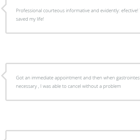
Professional courteous informative and evidently: efective
saved my life!
Got an immediate appointment and then when gastrointesti
necessary , I was able to cancel without a problem