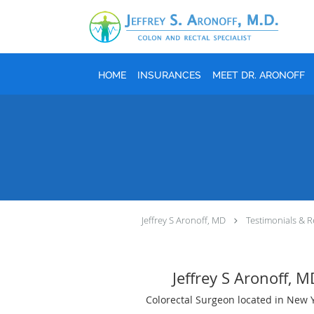
Skip to main content
HOME
INSURANCES
MEET DR. ARONOFF
Jeffrey S Aronoff, MD
Testimonials & R
Jeffrey S Aronoff, 
Colorectal Surgeon located in New 