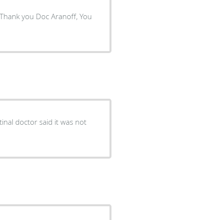
! Thank you Doc Aranoff, You
nal doctor said it was not