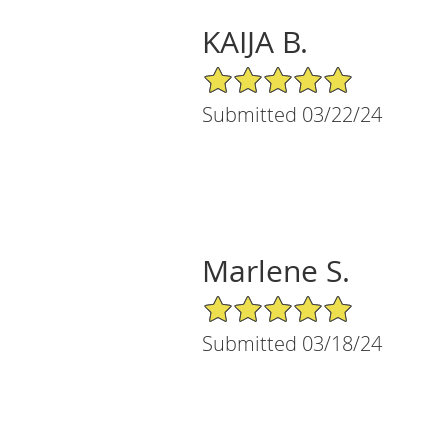
KAIJA B.
5/5 Star Rating
Submitted 03/22/24
Marlene S.
5/5 Star Rating
Submitted 03/18/24