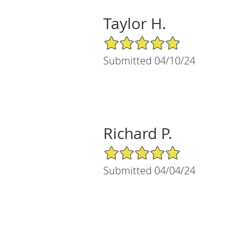
Taylor H.
5/5 Star Rating
Submitted 04/10/24
Richard P.
5/5 Star Rating
Submitted 04/04/24