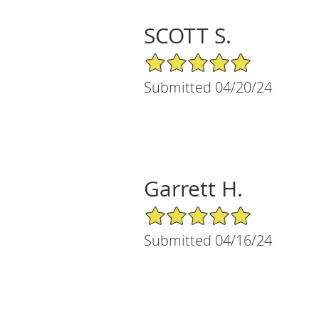
SCOTT S.
5/5 Star Rating
Submitted 04/20/24
Garrett H.
5/5 Star Rating
Submitted 04/16/24