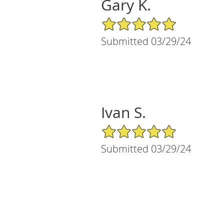
Gary K.
5/5 Star Rating
Submitted 03/29/24
Ivan S.
5/5 Star Rating
Submitted 03/29/24