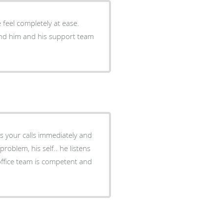
feel completely at ease.
end him and his support team
es your calls immediately and
roblem, his self.. he listens
office team is competent and