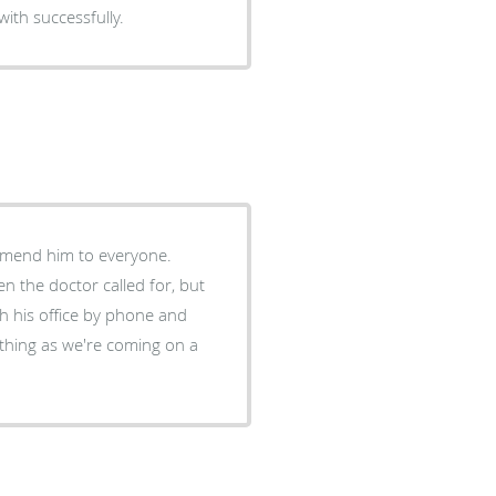
with successfully.
mmend him to everyone.
n the doctor called for, but
t thing as we're coming on a