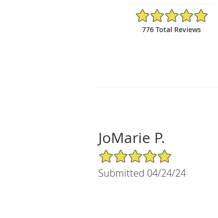
4.94/5 Star Rating
776 Total Reviews
JoMarie P.
5/5 Star Rating
Submitted 04/24/24