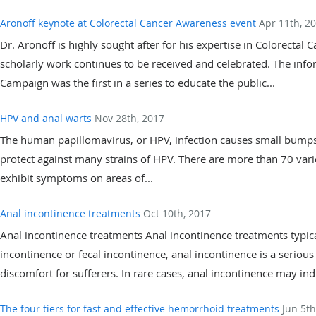
Aronoff keynote at Colorectal Cancer Awareness event
Apr 11th, 2
Dr. Aronoff is highly sought after for his expertise in Colorectal 
scholarly work continues to be received and celebrated. The inf
Campaign was the first in a series to educate the public...
HPV and anal warts
Nov 28th, 2017
The human papillomavirus, or HPV, infection causes small bumps (
protect against many strains of HPV. There are more than 70 varie
exhibit symptoms on areas of...
Anal incontinence treatments
Oct 10th, 2017
Anal incontinence treatments Anal incontinence treatments typic
incontinence or fecal incontinence, anal incontinence is a serious
discomfort for sufferers. In rare cases, anal incontinence may indi
The four tiers for fast and effective hemorrhoid treatments
Jun 5th