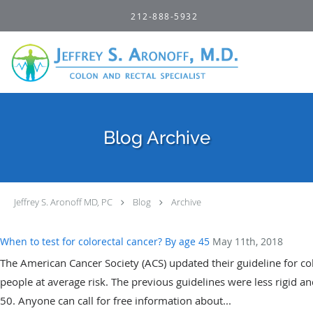
Skip to main content
212-888-5932
Blog Archive
Jeffrey S. Aronoff MD, PC
Blog
Archive
When to test for colorectal cancer? By age 45
May 11th, 2018
The American Cancer Society (ACS) updated their guideline for co
people at average risk. The previous guidelines were less rigid 
50. Anyone can call for free information about...