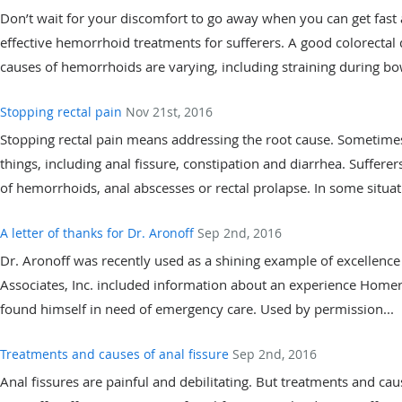
Don’t wait for your discomfort to go away when you can get fast a
effective hemorrhoid treatments for sufferers. A good colorectal 
causes of hemorrhoids are varying, including straining during b
Stopping rectal pain
Nov 21st, 2016
Stopping rectal pain means addressing the root cause. Sometimes
things, including anal fissure, constipation and diarrhea. Suffer
of hemorrhoids, anal abscesses or rectal prolapse. In some situa
A letter of thanks for Dr. Aronoff
Sep 2nd, 2016
Dr. Aronoff was recently used as a shining example of excellence 
Associates, Inc. included information about an experience Home
found himself in need of emergency care. Used by permission...
Treatments and causes of anal fissure
Sep 2nd, 2016
Anal fissures are painful and debilitating. But treatments and cause