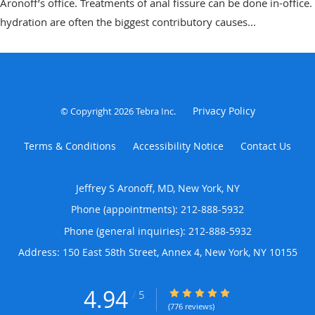
Aronoff’s office. Treatments of anal fissure can be done in-office.
hydration are often the biggest contributory causes...
Privacy Policy
© Copyright 2026
Tebra Inc
.
Terms & Conditions
Accessibility Notice
Contact Us
Jeffrey S Aronoff, MD, New York, NY
Phone (appointments):
212-888-5932
Phone (general inquiries): 212-888-5932
Address:
150 East 58th Street, Annex 4,
New York
,
NY
10155
4.94
4.94/5 Star Rating
/
5
(776 reviews)